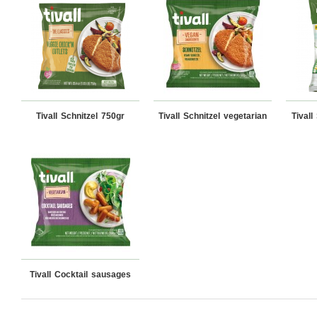
Tivall Schnitzel 750gr
Tivall Schnitzel vegetarian
Tivall
Tivall Cocktail sausages