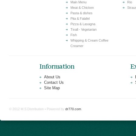
Main Menu
Rio
Meat & Chicken
Strau
Pasta & dishes
Pita & Falafel
Pizza & Lasagna
Tivall - Vegetarian
Fish
Whipping & Cream Coffee
Creamer
Information
E
About Us
Contact Us
Site Map
© 2012 M.S.Distribution • Powered by
dr770.com
.