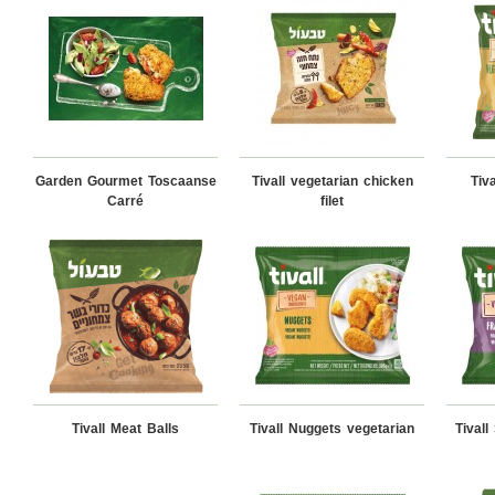
Garden Gourmet Toscaanse
Tivall vegetarian chicken
Tiv
Carré
filet
Tivall Meat Balls
Tivall Nuggets vegetarian
Tival