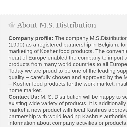
About M.S. Distribution
Company profile:
The company M.S.Distributio
(1990) as a registered partnership in Belgium, fo
marketing of Kosher food products. The convenien
heart of Europe enabled the company to import a
products from many world countries to all Europe
Today we are proud to be one of the leading supp
quality – carefully chosen and approved by the Mi
– Kosher food products for the work market, insti
home market.
Contact Us:
M. S. Distribution will be happy to s
existing wide variety of products. It is additionall
market a new product with local Kashrus approval
partnership with world leading Kashrus authoriti
information about company activities or products,