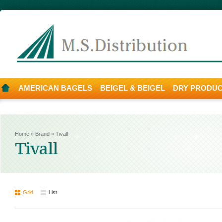
AMERICAN BAGELS
BEIGEL & BEIGEL
DRY PRODU
Home
»
Brand
»
Tivall
Tivall
Grid
List