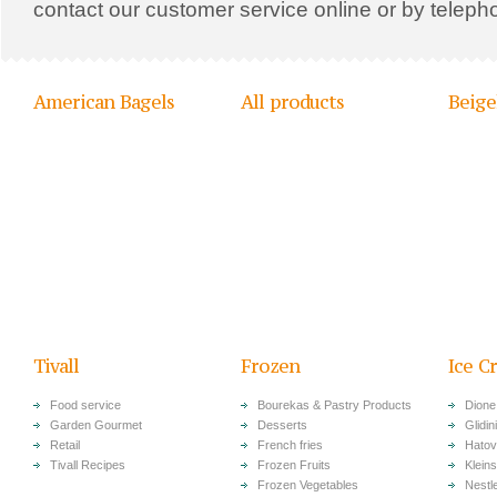
contact our customer service online or by teleph
American Bagels
All products
Beige
Tivall
Frozen
Ice C
Food service
Bourekas & Pastry Products
Dione
Garden Gourmet
Desserts
Glidini
Retail
French fries
Hatov
Tivall Recipes
Frozen Fruits
Klein
Frozen Vegetables
Nestl