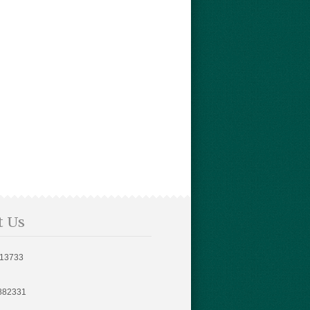
t Us
813733
882331