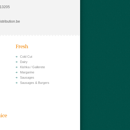
813205
stribution.be
Fresh
Cold Cut
Dairy
Kishka / Gallerete
Margarine
Sausages
Sausages & Burgers
uice