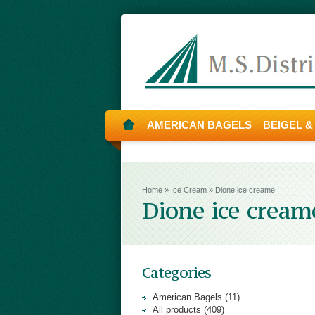
AMERICAN BAGELS
BEIGEL &
Home
»
Ice Cream
»
Dione ice creame
Dione ice cream
Categories
American Bagels (11)
All products (409)