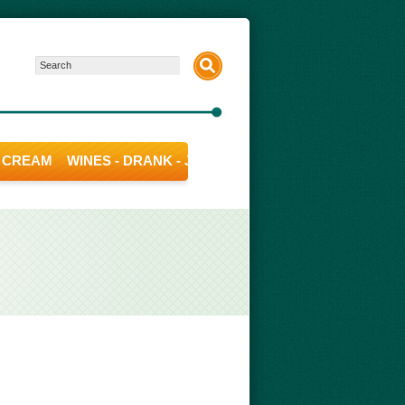
E CREAM
WINES - DRANK - JUICE