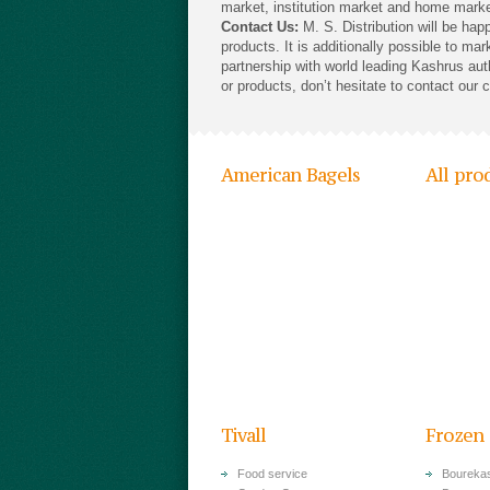
market, institution market and home marke
Contact Us:
M. S. Distribution will be hap
products. It is additionally possible to ma
partnership with world leading Kashrus aut
or products, don’t hesitate to contact our 
American Bagels
All pro
Tivall
Frozen
Food service
Bourekas