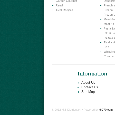
Garden Gourmet
Dessert
Retail
French f
Tivall Recipes
Frozen F
Frozen V
Main Me
Meat & C
Pasta & 
Pita & Fa
Pizza & 
Tivall - 
Fish
Whipping
Creamer
Information
About Us
Contact Us
Site Map
© 2012 M.S.Distribution • Powered by
dr770.com
.