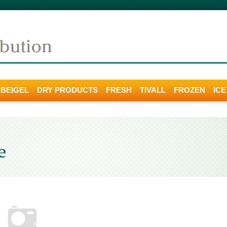
 BEIGEL
DRY PRODUCTS
FRESH
TIVALL
FROZEN
IC
e