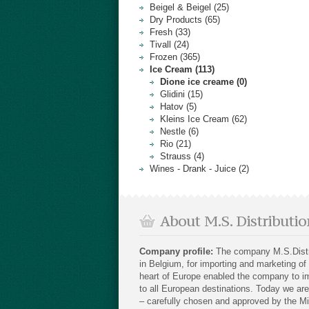
Beigel & Beigel (25)
Dry Products (65)
Fresh (33)
Tivall (24)
Frozen (365)
Ice Cream (113)
Dione ice creame (0)
Glidini (15)
Hatov (5)
Kleins Ice Cream (62)
Nestle (6)
Rio (21)
Strauss (4)
Wines - Drank - Juice (2)
About M.S. Distributio
Company profile:
The company M.S.Distri
in Belgium, for importing and marketing of
heart of Europe enabled the company to im
to all European destinations. Today we are 
– carefully chosen and approved by the Mi