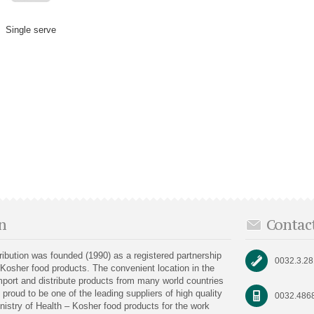
Single serve
n
Contac
bution was founded (1990) as a registered partnership
0032.3.2
 Kosher food products. The convenient location in the
port and distribute products from many world countries
proud to be one of the leading suppliers of high quality
0032.486
nistry of Health – Kosher food products for the work