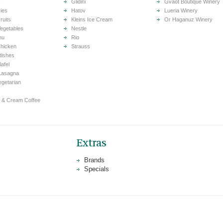
s
Glidini
Gvaot Boutique Winery
ries
Hatov
Lueria Winery
ruits
Kleins Ice Cream
Or Haganuz Winery
egetables
Nestle
nu
Rio
hicken
Strauss
dishes
lafel
Lasagna
Vegetarian
 & Cream Coffee
Extras
Brands
Specials