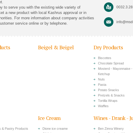
t.
py to serve you with the existing wide variety of
0032.3.2
rket a new product with local Kashrus approval or in
horities. For more information about company activities
info@msdi
customer service online or by telephone.
ducts
Beigel & Beigel
Dry Products
Biscottes
Chocolate Spread
Mosterd - Mayonnaise -
Ketchup
Nuts
Pasta
Potato Snacks
Pretzels & Snacks
Tortilla Wraps
Waffles
Ice Cream
Wines - Drank - J
 & Pastry Products
Dione ice creame
Ben Zimra Winery