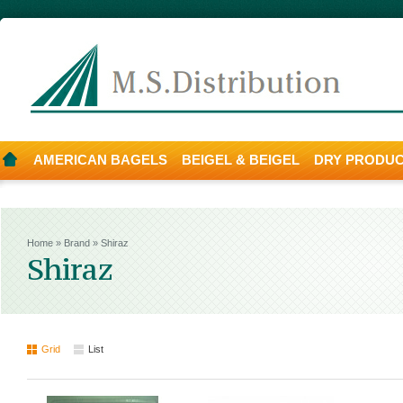
AMERICAN BAGELS
BEIGEL & BEIGEL
DRY PRODU
Home
»
Brand
»
Shiraz
Shiraz
Grid
List