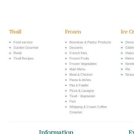
Tivall
Frozen
Ice C
Food service
Bourekas & Pastry Products
Dione
Garden Gourmet
Desserts
Glidini
Retail
French fries
Hatov
Tivall Recipes
Frozen Fruits
Klein
Frozen Vegetables
Nestl
Main Menu
Rio
Meat & Chicken
Strau
Pasta & dishes
Pita & Falafel
Pizza & Lasagna
Tivall - Vegetarian
Fish
Whipping & Cream Coffee
Creamer
Information
E