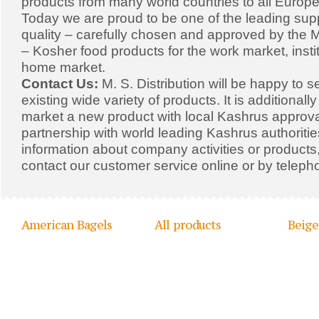
products from many world countries to all Europe
Today we are proud to be one of the leading supp
quality – carefully chosen and approved by the Mi
– Kosher food products for the work market, insti
home market.
Contact Us:
M. S. Distribution will be happy to s
existing wide variety of products. It is additionall
market a new product with local Kashrus approval
partnership with world leading Kashrus authoriti
information about company activities or products,
contact our customer service online or by teleph
American Bagels
All products
Beige