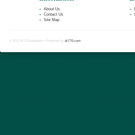
About Us
Contact Us
Site Map
© 2012 M.S.Distribution • Powered by
dr770.com
.