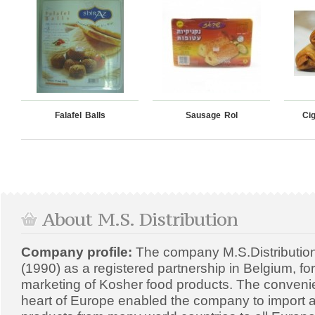
Falafel Balls
Sausage Rol
Ci
About M.S. Distribution
Company profile:
The company M.S.Distributio
(1990) as a registered partnership in Belgium, fo
marketing of Kosher food products. The convenien
heart of Europe enabled the company to import a