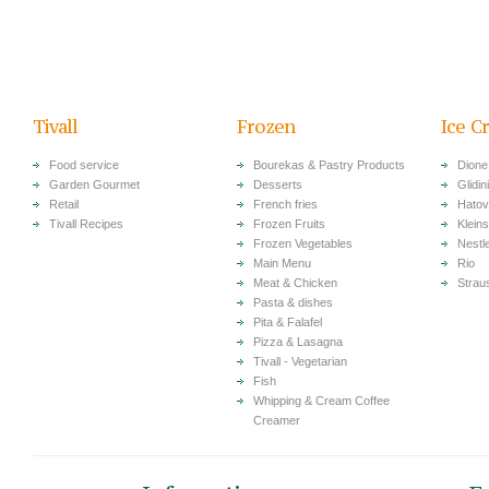
Tivall
Frozen
Ice C
Food service
Bourekas & Pastry Products
Dione
Garden Gourmet
Desserts
Glidini
Retail
French fries
Hatov
Tivall Recipes
Frozen Fruits
Klein
Frozen Vegetables
Nestl
Main Menu
Rio
Meat & Chicken
Strau
Pasta & dishes
Pita & Falafel
Pizza & Lasagna
Tivall - Vegetarian
Fish
Whipping & Cream Coffee
Creamer