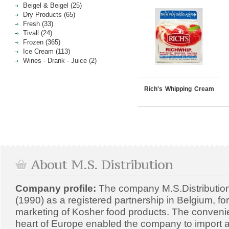
Beigel & Beigel (25)
Dry Products (65)
Fresh (33)
Tivall (24)
Frozen (365)
Ice Cream (113)
Wines - Drank - Juice (2)
Rich's Whipping Cream
About M.S. Distribution
Company profile:
The company M.S.Distributio
(1990) as a registered partnership in Belgium, fo
marketing of Kosher food products. The convenien
heart of Europe enabled the company to import a