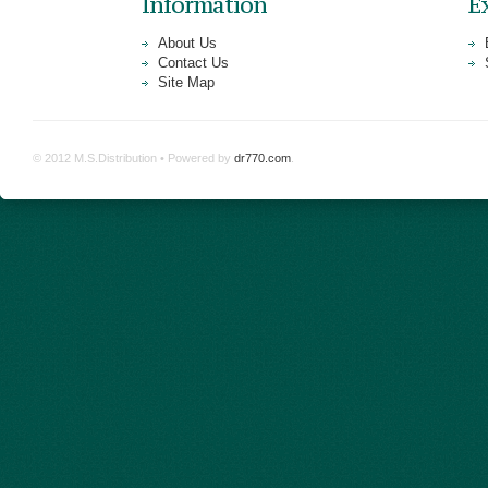
Information
E
About Us
Contact Us
Site Map
© 2012 M.S.Distribution • Powered by
dr770.com
.