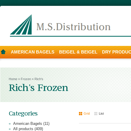
AMERICAN BAGELS
BEIGEL & BEIGEL
DRY PRODU
Home
»
Frozen
»
Rich's
Rich's Frozen
Categories
Grid
List
American Bagels (11)
All products (409)