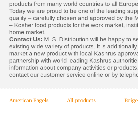
products from many world countries to all Europe
Today we are proud to be one of the leading supp
quality – carefully chosen and approved by the Mi
– Kosher food products for the work market, insti
home market.
Contact Us:
M. S. Distribution will be happy to s
existing wide variety of products. It is additionall
market a new product with local Kashrus approval
partnership with world leading Kashrus authoriti
information about company activities or products,
contact our customer service online or by teleph
American Bagels
All products
Beige