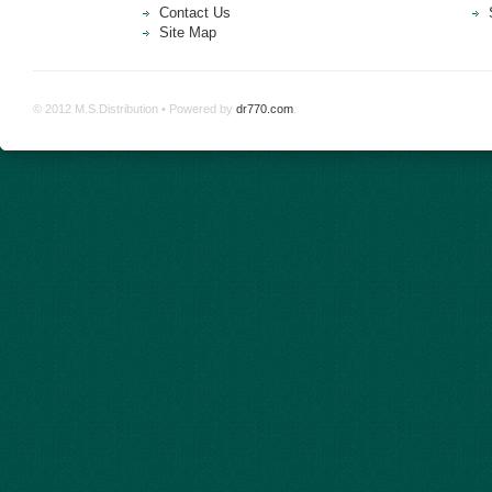
Contact Us
Site Map
© 2012 M.S.Distribution • Powered by
dr770.com
.