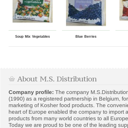
Soup Mix Vegetables
Blue Berries
About M.S. Distribution
Company profile:
The company M.S.Distributio
(1990) as a registered partnership in Belgium, fo
marketing of Kosher food products. The convenien
heart of Europe enabled the company to import a
products from many world countries to all Europe
Today we are proud to be one of the leading supp