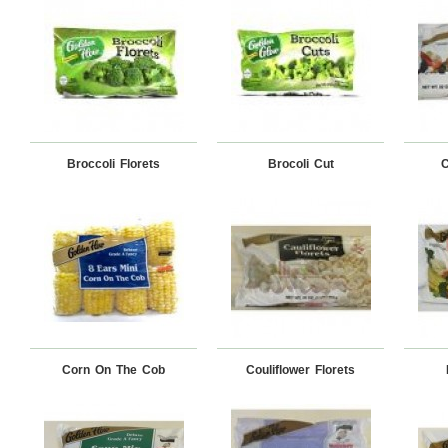
Broccoli Florets
Brocoli Cut
C
Corn On The Cob
Couliflower Florets