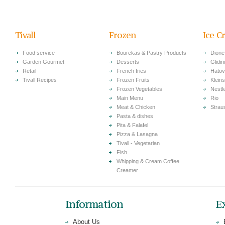
Tivall
Frozen
Ice C
Food service
Bourekas & Pastry Products
Dione
Garden Gourmet
Desserts
Glidini
Retail
French fries
Hatov
Tivall Recipes
Frozen Fruits
Klein
Frozen Vegetables
Nestl
Main Menu
Rio
Meat & Chicken
Strau
Pasta & dishes
Pita & Falafel
Pizza & Lasagna
Tivall - Vegetarian
Fish
Whipping & Cream Coffee
Creamer
Information
E
About Us