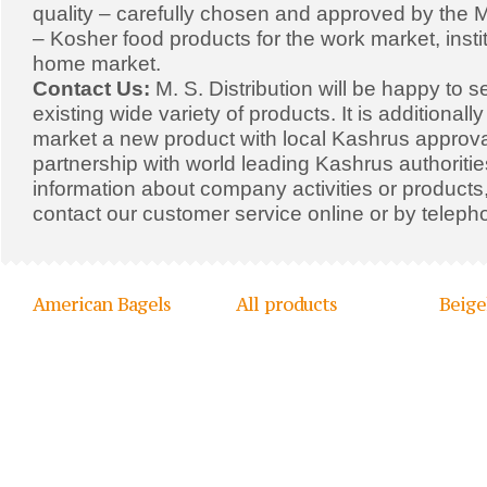
quality – carefully chosen and approved by the Mi
– Kosher food products for the work market, insti
home market.
Contact Us:
M. S. Distribution will be happy to s
existing wide variety of products. It is additionall
market a new product with local Kashrus approval
partnership with world leading Kashrus authoriti
information about company activities or products,
contact our customer service online or by teleph
American Bagels
All products
Beige