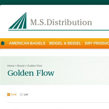
AMERICAN BAGELS
BEIGEL & BEIGEL
DRY PRODU
Home
»
Brand
»
Golden Flow
Golden Flow
Grid
List