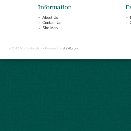
Information
E
About Us
Contact Us
Site Map
© 2012 M.S.Distribution • Powered by
dr770.com
.