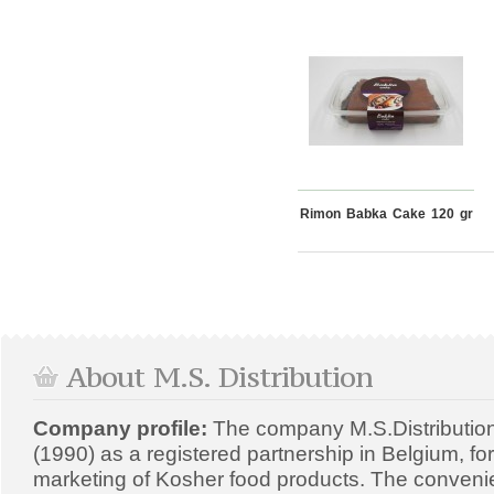
Rimon Babka Cake 120 gr
About M.S. Distribution
Company profile:
The company M.S.Distributio
(1990) as a registered partnership in Belgium, fo
marketing of Kosher food products. The convenien