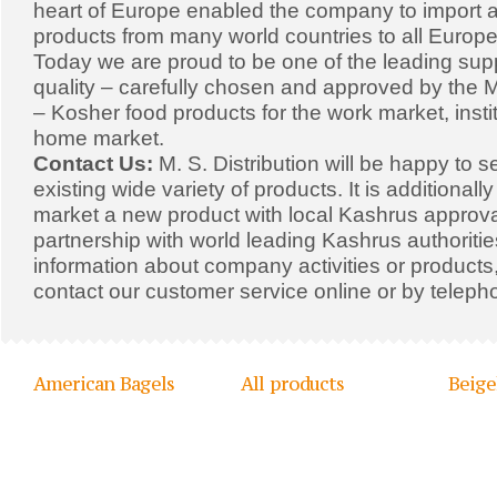
heart of Europe enabled the company to import a
products from many world countries to all Europe
Today we are proud to be one of the leading supp
quality – carefully chosen and approved by the Mi
– Kosher food products for the work market, insti
home market.
Contact Us:
M. S. Distribution will be happy to s
existing wide variety of products. It is additionall
market a new product with local Kashrus approval
partnership with world leading Kashrus authoriti
information about company activities or products,
contact our customer service online or by teleph
American Bagels
All products
Beige