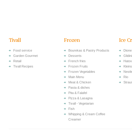
Tivall
Frozen
Ice C
Food service
Bourekas & Pastry Products
Dione
Garden Gourmet
Desserts
Glidini
Retail
French fries
Hatov
Tivall Recipes
Frozen Fruits
Klein
Frozen Vegetables
Nestl
Main Menu
Rio
Meat & Chicken
Strau
Pasta & dishes
Pita & Falafel
Pizza & Lasagna
Tivall - Vegetarian
Fish
Whipping & Cream Coffee
Creamer