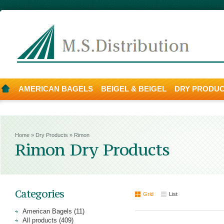
AMERICAN BAGELS
BEIGEL & BEIGEL
DRY PRODU
Home
»
Dry Products
»
Rimon
Rimon Dry Products
Categories
Grid
List
American Bagels (11)
All products (409)