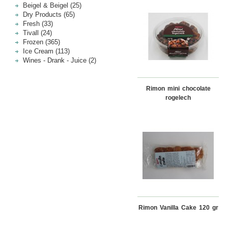
Beigel & Beigel (25)
Dry Products (65)
Fresh (33)
Tivall (24)
Frozen (365)
Ice Cream (113)
Wines - Drank - Juice (2)
Rimon mini chocolate
rogelech
Rimon Vanilla Cake 120 gr